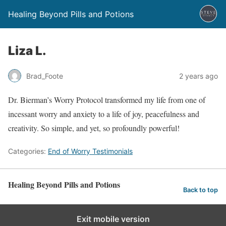
Healing Beyond Pills and Potions
Liza L.
Brad_Foote
2 years ago
Dr. Bierman’s Worry Protocol transformed my life from one of
incessant worry and anxiety to a life of joy, peacefulness and
creativity. So simple, and yet, so profoundly powerful!
Categories:
End of Worry Testimonials
Healing Beyond Pills and Potions
Back to top
Exit mobile version