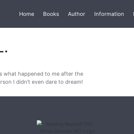
Home
Books
Author
Information
L.
is what happened to me after the
rson I didn’t even dare to dream!