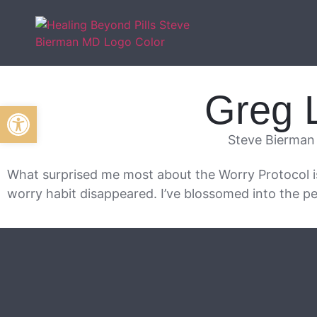
Greg 
Open toolbar
Steve Bierman
What surprised me most about the Worry Protocol 
worry habit disappeared. I’ve blossomed into the pe