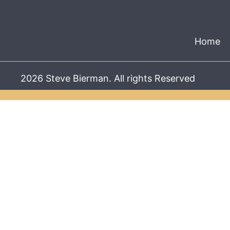
Home
2026 Steve Bierman. All rights Reserved