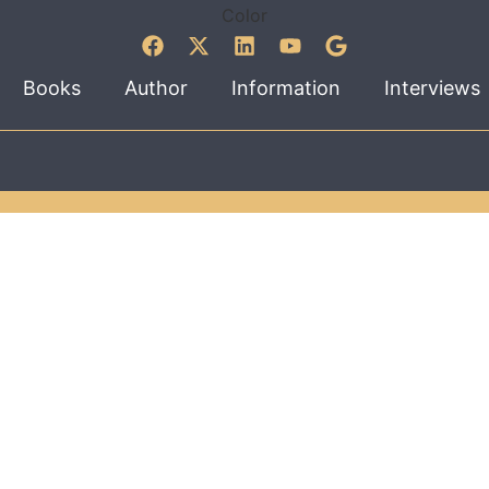
Books
Author
Information
Interviews