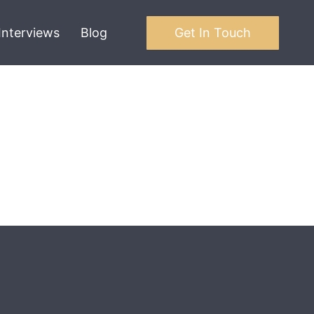
Interviews
Blog
Get In Touch