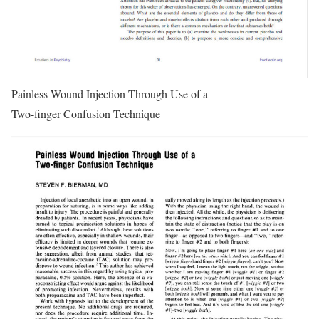
Painless Wound Injection Through Use of a
Two-finger Confusion Technique