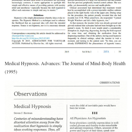
Medical Hypnosis. Advances: The Journal of Mind-Body Health
(1995)