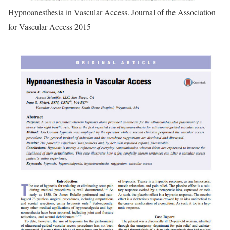
Hypnoanesthesia in Vascular Access. Journal of the Association
for Vascular Access 2015