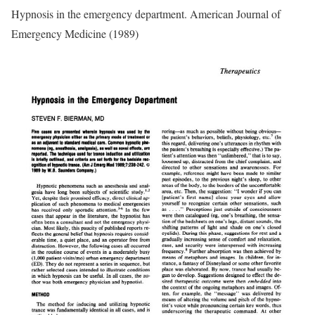
Hypnosis in the emergency department. American Journal of
Emergency Medicine (1989)