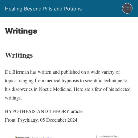
Healing Beyond Pills and Potions
Writings
Writings
Dr. Bierman has written and published on a wide variety of
topics, ranging from medical hypnosis to scientific technique to
his discoveries in Noetic Medicine. Here are a few of his selected
writings.
HYPOTHESIS AND THEORY article
Front. Psychiatry, 05 December 2024