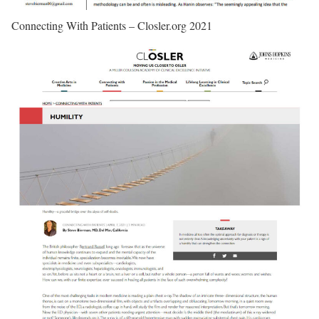
Connecting With Patients – Closler.org 2021