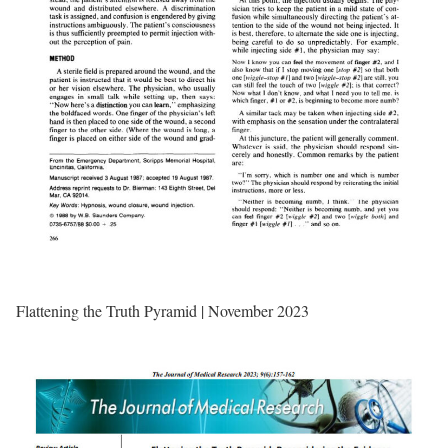
Flattening the Truth Pyramid | November 2023