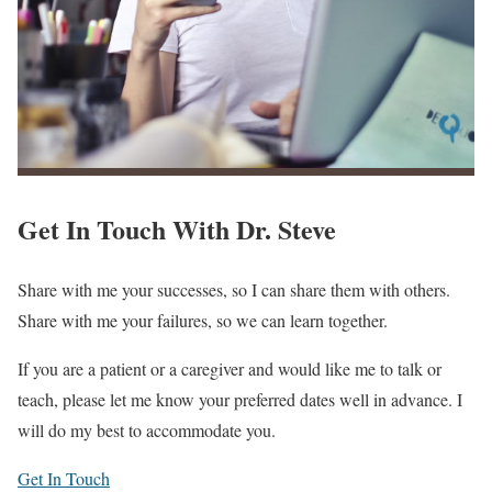
Get In Touch With
Dr. Steve
Share with me your successes, so I can share them with others.
Share with me your failures, so we can learn together.
If you are a patient or a caregiver and would like me to talk or
teach, please let me know your preferred dates well in advance. I
will do my best to accommodate you.
Get In Touch